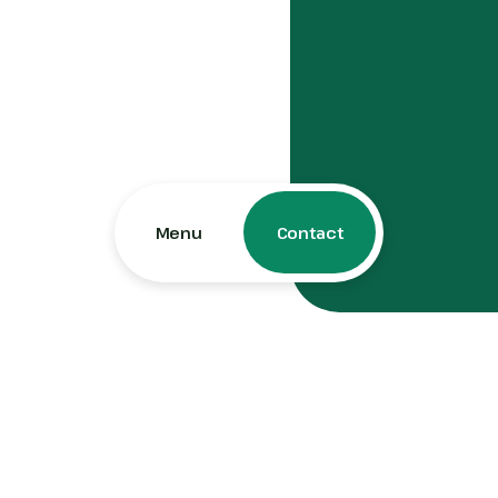
Menu
Contact
Contact Us