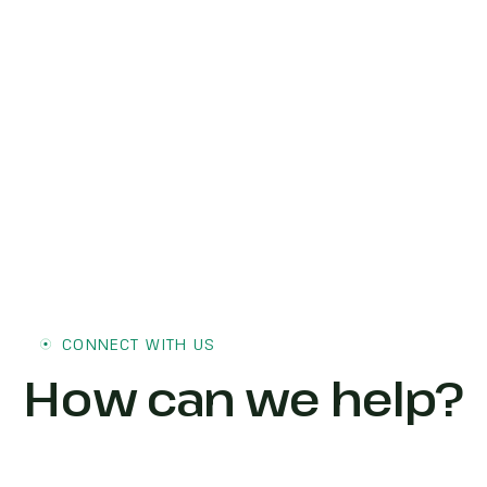
CONNECT WITH US
How can we help?