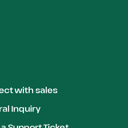
ct with sales
al Inquiry
a Support Ticket