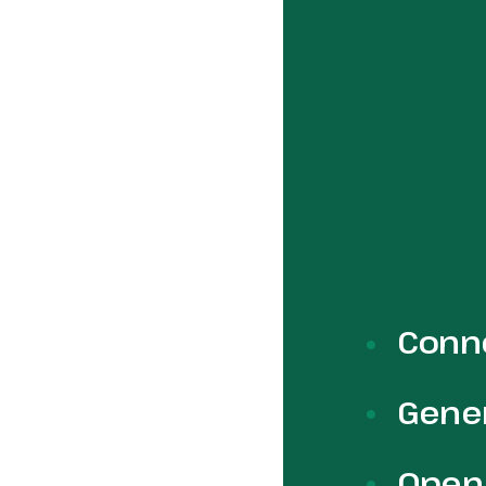
Conne
Gener
Open 