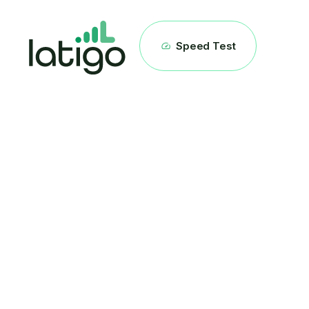
Speed Test